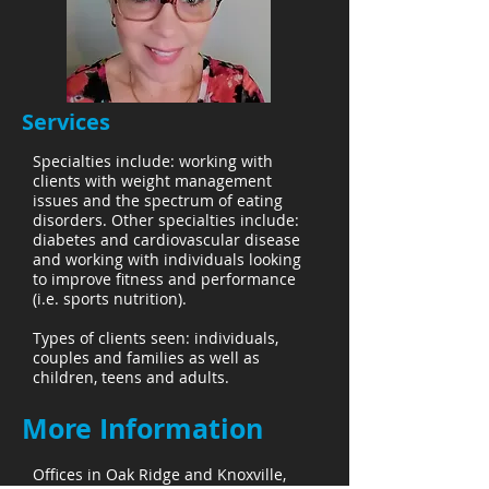
Services
Specialties include: working with
clients with weight management
issues and the spectrum of eating
disorders. Other specialties include:
diabetes and cardiovascular disease
and working with individuals looking
to improve fitness and performance
(i.e. sports nutrition).
Types of clients seen: individuals,
couples and families as well as
children, teens and adults.
More Information
Offices in Oak Ridge and Knoxville,