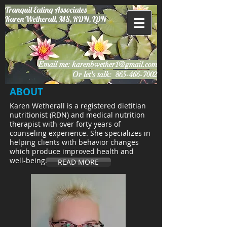
Tranquil Eating
Associates
Karen Wetherall, MS, RDN, LDN
Email me:
karenbwether1@gmail.com
Or let's talk:
865-466-7002
ABOUT
Karen Wetherall is a registered dietitian
nutritionist (RDN) and medical nutrition
therapist with over forty years of
counseling experience. She specializes in
helping clients with behavior changes
which produce improved health and
well-being.
READ MORE